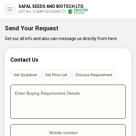
SAFAL SEEDS AND BIOTECH LTD.
TRUSTED
GST No. 27AAFCS2536M1Z1
SELLER
Send Your Request
Get our all info and also can message us directly from here
Contact Us
Get Quotation
Get Price List
Discuss Requirement
Enter Buying Requirement Details
Mobile number