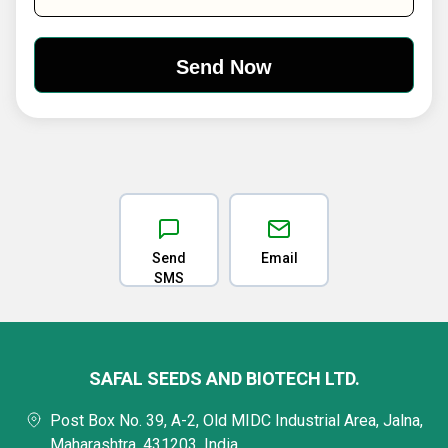
Send
Email
SMS
SAFAL SEEDS AND BIOTECH LTD.
Post Box No. 39, A-2, Old MIDC Industrial Area, Jalna,
Maharashtra, 431203, India