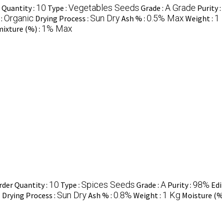
10
Vegetables Seeds
A Grade
Quantity :
Type :
Grade :
Purity 
Organic
Sun Dry
0.5% Max
1
 :
Drying Process :
Ash % :
Weight :
1% Max
ixture (%) :
10
Spices Seeds
A
98%
der Quantity :
Type :
Grade :
Purity :
Edi
n
Sun Dry
0.8%
1 Kg
Drying Process :
Ash % :
Weight :
Moisture (%