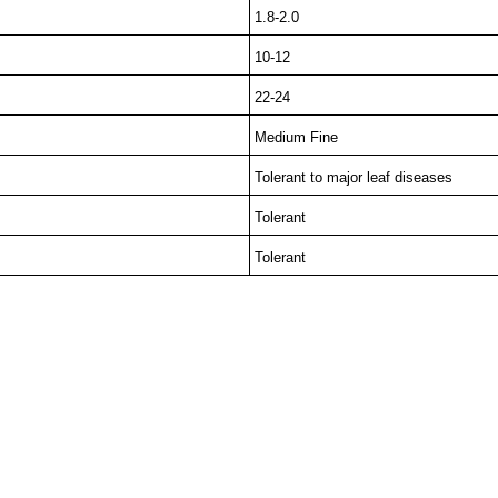
1.8-2.0
10-12
22-24
Medium Fine
Tolerant to major leaf diseases
Tolerant
Tolerant