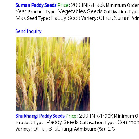
200 INR/Pack
Suman Paddy Seeds
Price
:
Minimum Order 
Year
Vegetables Seeds
Product Type :
Cultivation Type
Max
Paddy Seed
Other, Suman
Seed Type :
Variety :
Adm
Send Inquiry
200 INR/Pack
Shubhangi Paddy Seeds
Price
:
Minimum Or
Paddy Seeds
Commo
Product Type :
Cultivation Type :
Other, Shubhangi
2%
Variety :
Admixture (%) :