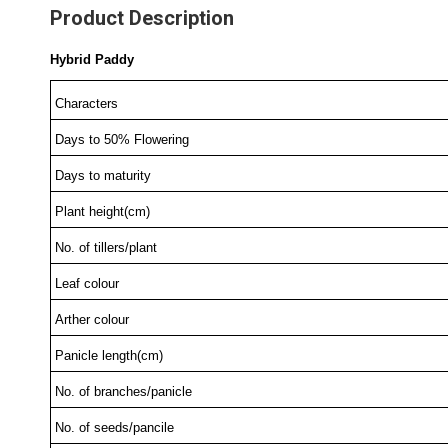
Product Description
Hybrid Paddy
Characters
Days to 50% Flowering
Days to maturity
Plant height(cm)
No. of tillers/plant
Leaf colour
Arther colour
Panicle length(cm)
No. of branches/panicle
No. of seeds/pancile