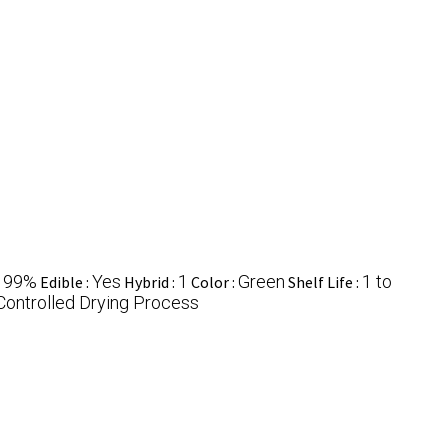
99%
Yes
1
Green
1 to
:
Edible :
Hybrid :
Color :
Shelf Life :
Controlled Drying Process