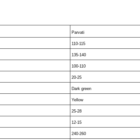
Parvati
110-115
135-140
100-110
20-25
Dark green
Yellow
25-28
12-15
240-260