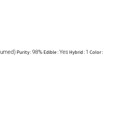
sumed)
98%
Yes
1
Purity :
Edible :
Hybrid :
Color :