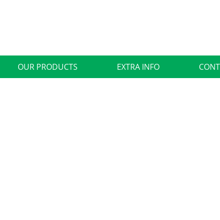
OUR PRODUCTS
EXTRA INFO
CONT