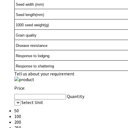
Seed width (mm)
Seed length(mm)
1000 seed weight(g)
Grain quality
Disease resistance
Response to lodging
Response to shattering
Tell us about your requirement
Price:
Quantity
Select Unit
50
100
200
250