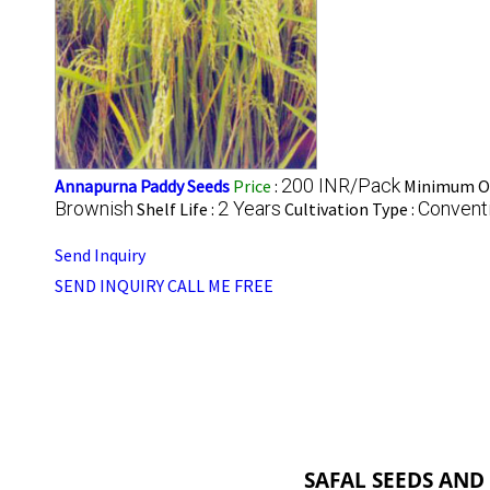
200 INR/Pack
Annapurna Paddy Seeds
Price
:
Minimum Or
Brownish
2 Years
Convent
Shelf Life :
Cultivation Type :
Send Inquiry
SEND INQUIRY
CALL ME FREE
SAFAL SEEDS AND