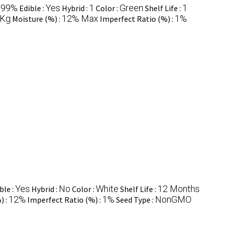
99%
Yes
1
Green
1
:
Edible :
Hybrid :
Color :
Shelf Life :
 Kg
12% Max
1%
Moisture (%) :
Imperfect Ratio (%) :
Yes
No
White
12 Months
ble :
Hybrid :
Color :
Shelf Life :
12%
1%
NonGMO
) :
Imperfect Ratio (%) :
Seed Type :