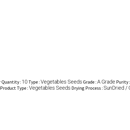
10
Vegetables Seeds
A Grade
Quantity :
Type :
Grade :
Purity 
Vegetables Seeds
SunDried / 
Product Type :
Drying Process :