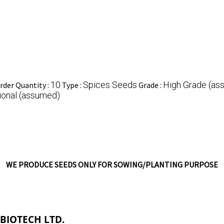
10
Spices Seeds
High Grade (as
der Quantity :
Type :
Grade :
ional (assumed)
WE PRODUCE SEEDS ONLY FOR SOWING/PLANTING PURPOSE
 BIOTECH LTD.