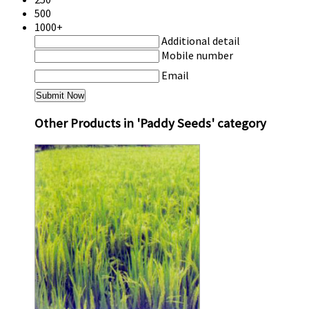
500
1000+
Additional detail
Mobile number
Email
Other Products in 'Paddy Seeds' category