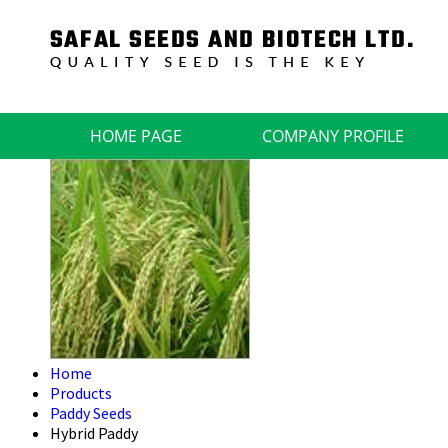
HOME PAGE
COMPANY PROFILE
Home
Products
Paddy Seeds
Hybrid Paddy