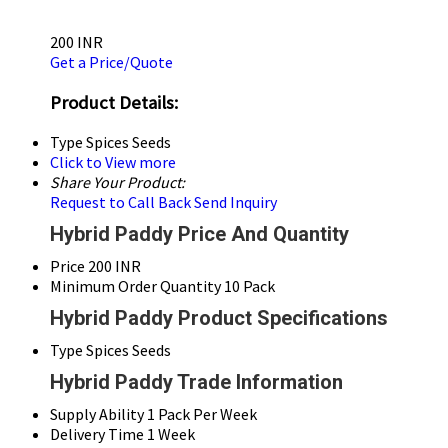
200 INR
Get a Price/Quote
Product Details:
Type
Spices Seeds
Click to View more
Share Your Product:
Request to Call Back
Send Inquiry
Hybrid Paddy Price And Quantity
Price
200 INR
Minimum Order Quantity
10 Pack
Hybrid Paddy Product Specifications
Type
Spices Seeds
Hybrid Paddy Trade Information
Supply Ability
1 Pack Per Week
Delivery Time
1 Week