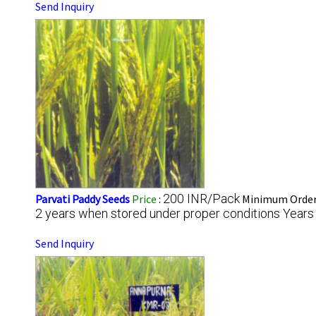
Send Inquiry
200 INR/Pack
Parvati Paddy Seeds
Price
:
Minimum Order 
2 years when stored under proper conditions Years
Send Inquiry