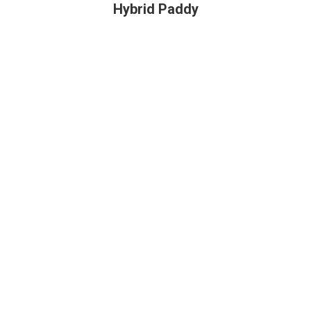
Hybrid Paddy