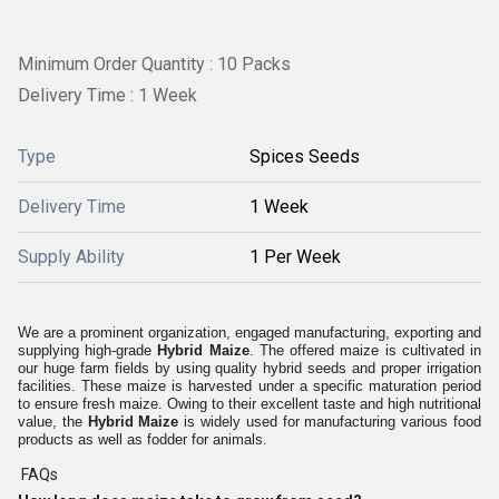
Minimum Order Quantity : 10 Packs
Delivery Time : 1 Week
Type
Spices Seeds
Delivery Time
1 Week
Supply Ability
1 Per Week
We are a prominent organization, engaged manufacturing, exporting and
supplying high-grade
Hybrid Maize
. The offered maize is cultivated in
our huge farm fields by using quality hybrid seeds and proper irrigation
facilities. These maize is harvested under a specific maturation period
to ensure fresh maize. Owing to their excellent taste and high nutritional
value, the
Hybrid Maize
is widely used for manufacturing various food
products as well as fodder for animals.
FAQs