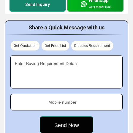
WhatsApp
Send Inquiry
Get Latest Price
Share a Quick Message with us
Get Quotation
Get Price List
Discuss Requirement
Enter Buying Requirement Details
Mobile number