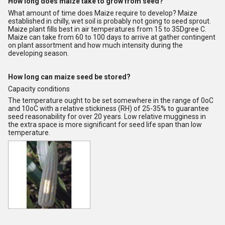
How long does maize take to grow from seed?
What amount of time does Maize require to develop? Maize
established in chilly, wet soil is probably not going to seed sprout.
Maize plant fills best in air temperatures from 15 to 35Dgree C.
Maize can take from 60 to 100 days to arrive at gather contingent
on plant assortment and how much intensity during the
developing season.
How long can maize seed be stored?
Capacity conditions
The temperature ought to be set somewhere in the range of 0oC
and 10oC with a relative stickiness (RH) of 25-35% to guarantee
seed reasonability for over 20 years. Low relative mugginess in
the extra space is more significant for seed life span than low
temperature.