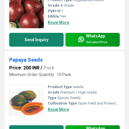
Grade:
A Grade
Hybrid:
1
Edible:
Yes
Know More
WhatsApp
Send Inquiry
Get Latest Price
Papaya Seeds
Price: 200 INR
/
Pack
Minimum Order Quantity : 10 Pack
Product Type:
seeds
Grade:
Premium / High Grade
Type:
Spices Seeds
Cultivation Type:
Open Field and Protected Farming
Know More
WhatsApp