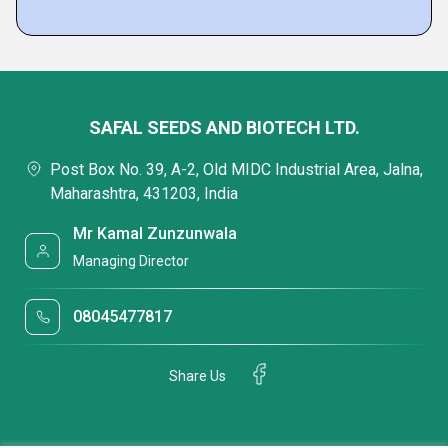
SAFAL SEEDS AND BIOTECH LTD.
Post Box No. 39, A-2, Old MIDC Industrial Area, Jalna,
Maharashtra, 431203, India
Mr Kamal Zunzunwala
Managing Director
08045477817
Share Us