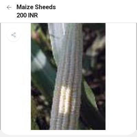
Maize Sheeds
200 INR