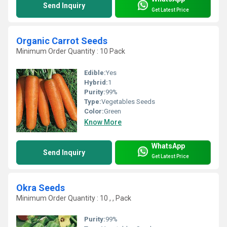
Send Inquiry
Get Latest Price
Organic Carrot Seeds
Minimum Order Quantity : 10 Pack
Edible:
Yes
Hybrid:
1
Purity:
99%
Type:
Vegetables Seeds
Color:
Green
Know More
WhatsApp
Send Inquiry
Get Latest Price
Okra Seeds
Minimum Order Quantity : 10 , , Pack
Purity:
99%