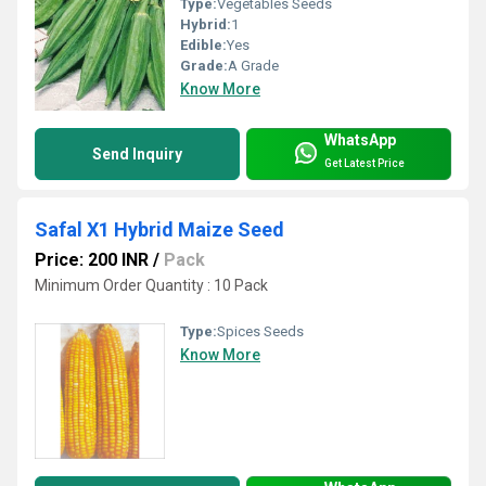
Type:
Vegetables Seeds
Hybrid:
1
Edible:
Yes
Grade:
A Grade
Know More
WhatsApp
Send Inquiry
Get Latest Price
Safal X1 Hybrid Maize Seed
Price: 200 INR
/
Pack
Minimum Order Quantity : 10 Pack
Type:
Spices Seeds
Know More