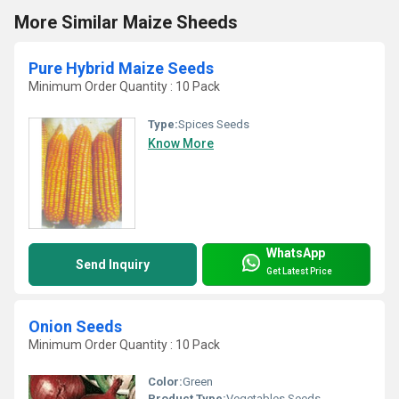
More Similar Maize Sheeds
Pure Hybrid Maize Seeds
Minimum Order Quantity : 10 Pack
Type:
Spices Seeds
Know More
WhatsApp
Send Inquiry
Get Latest Price
Onion Seeds
Minimum Order Quantity : 10 Pack
Color:
Green
Product Type:
Vegetables Seeds